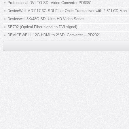
Professional DVI TO SDI Video Converter-PD6351
DeviceWell MD1117 3G-SDI Fiber Optic Transceiver with 2.6" LCD Monito
Devicewell 8K/48G SDI Ultra HD Video Series
SE702 (Optical Fiber signal to DVI signal)
DEVICEWELL 12G HDMI to 2*SDI Converter ---PD2021