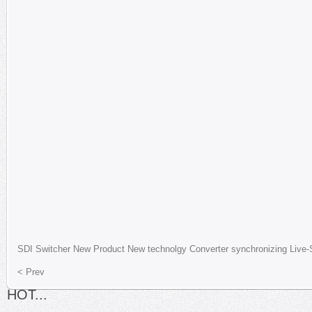
SDI
Switcher
New Product
New technolgy
Converter
synchronizing
Live-
< Prev
HOT...