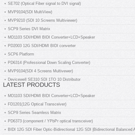
SE702 (Optical Fiber signal to DVI signal)
MVP9104(SDI MultiView)
MVP9210 (SDI 10 Screens Multiviewer)
SCP9 Series DVI Matrix
MD1103 SDI/HDMI BIDI Converter+LCD+Speaker
PD2003 12G SDI/HDMI BIDI converter
SCP6 Platform
PD6314 (Professional Down Scaling Converter)
MVP9104(SDI 4 Screens Multivewer)
Devicewell SE310 SDI 1TO 10 Distributor
LATEST PRODUCTS
MD1103 SDI/HDMI BIDI Converter+LCD+Speaker
FD1201(12G Optical Transceiver)
SCP9 Series Seamless Matrix
PD6373 (component / YPbPr optical transceiver)
BIDI 12G SDI Fiber Optic-Bidirectional 12G SDI |Bidirectional Balanced