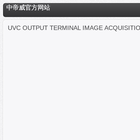
中帝威官方网站
UVC OUTPUT TERMINAL IMAGE ACQUISITI