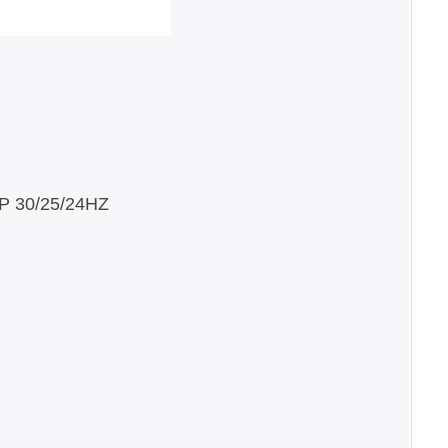
25/24HZ