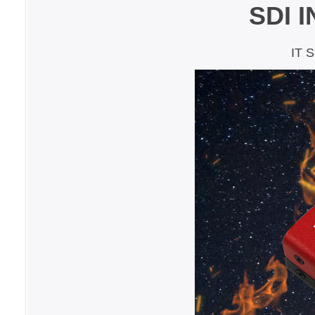
SDI 
IT 