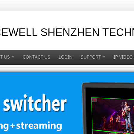
CEWELL SHENZHEN TECHN
T US
CONTACT US
LOGIN
SUPPORT
IP VIDEO