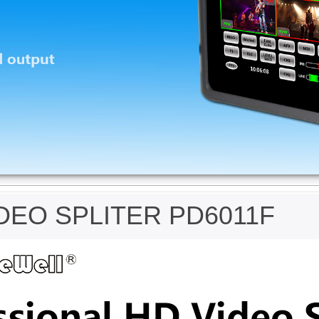
DEO SPLITER PD6011F