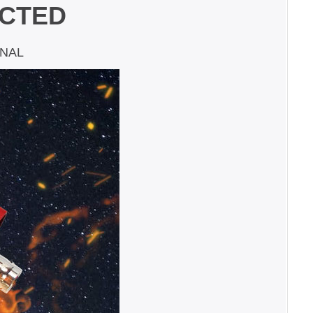
ECTED
GNAL