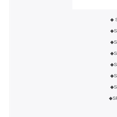
◆ 
◆STANDARD 3G/HD/SD
◆SUPPORT FROMAT 1080P
◆SUPPORT SPECIAL FORMAT
◆SDI INPUT SIGNAL
◆SDI JITTER 
◆SDI PHY EYE 
◆SPECIAL FUNCTION 