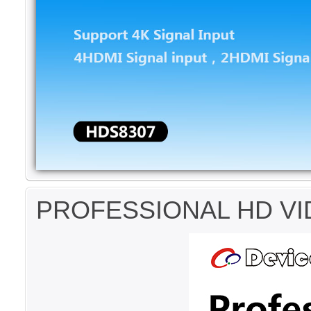
PROFESSIONAL HD VI