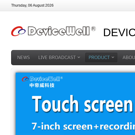
Thursday, 06 August 2026
DEVI
NEWS
LIVE BROADCAST
PRODUCT
ABOU