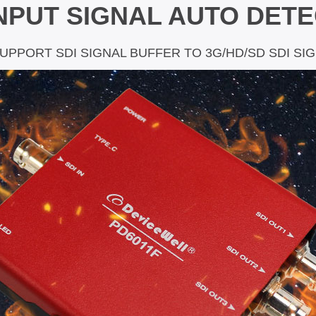
INPUT SIGNAL AUTO DET
SUPPORT SDI SIGNAL BUFFER TO 3G/HD/SD SDI SI