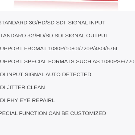
STANDARD 3G/HD/SD SDI SIGNAL INPUT
 SDI SIGNAL OUTPUT
/1080I/720P/480I/576I
S SUCH AS 1080PSF/720P 30/
 AUTO DETECTED
CLEAN
REPAIRL
CAN BE CUSTOMIZED