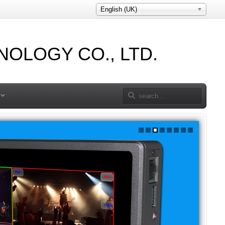
English (UK)
OLOGY CO., LTD.