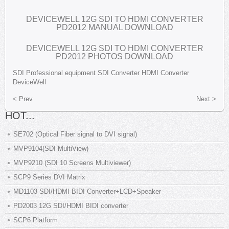
DEVICEWELL 12G SDI TO HDMI CONVERTER
PD2012 MANUAL DOWNLOAD
DEVICEWELL 12G SDI TO HDMI CONVERTER
PD2012 PHOTOS DOWNLOAD
SDI
Professional equipment
SDI Converter
HDMI Converter
DeviceWell
< Prev
Next >
HOT...
SE702 (Optical Fiber signal to DVI signal)
MVP9104(SDI MultiView)
MVP9210 (SDI 10 Screens Multiviewer)
SCP9 Series DVI Matrix
MD1103 SDI/HDMI BIDI Converter+LCD+Speaker
PD2003 12G SDI/HDMI BIDI converter
SCP6 Platform