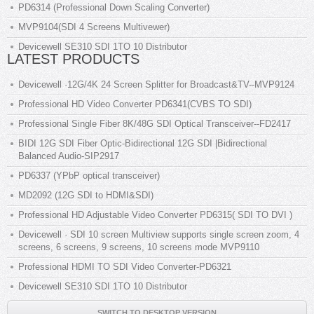
PD6314 (Professional Down Scaling Converter)
MVP9104(SDI 4 Screens Multivewer)
Devicewell SE310 SDI 1TO 10 Distributor
LATEST PRODUCTS
Devicewell ·12G/4K 24 Screen Splitter for Broadcast&TV--MVP9124
Professional HD Video Converter PD6341(CVBS TO SDI)
Professional Single Fiber 8K/48G SDI Optical Transceiver--FD2417
BIDI 12G SDI Fiber Optic-Bidirectional 12G SDI |Bidirectional
Balanced Audio-SIP2917
PD6337 (YPbP optical transceiver)
MD2092 (12G SDI to HDMI&SDI)
Professional HD Adjustable Video Converter PD6315( SDI TO DVI )
Devicewell · SDI 10 screen Multiview supports single screen zoom, 4
screens, 6 screens, 9 screens, 10 screens mode MVP9110
Professional HDMI TO SDI Video Converter-PD6321
Devicewell SE310 SDI 1TO 10 Distributor
SWITCH TO DESKTOP VERSION