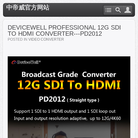
中帝威官方网站
DEVICEWELL PROFESSIONAL 12G SDI
TO HDMI CONVERTER---PD2012
POSTED IN
VIDEO CONVERTER