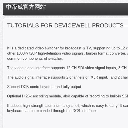
中帝威官方网站
TUTORIALS FOR DEVICEWELL PRODUCTS—
It is a dedicated video switcher for broadcast & TV, supporting up to 1
other 1080P/720P high-definition video signals, built-in format converter, 
common components of switcher.
The video signal interface supports 12-CH SDI video signal inputs, 3-CH
The audio signal interface supports 2 channels of XLR input, and 2 cha
Support DCB control system and tally output.
Optional H.26x encoding module, also capable of recording to built-in SS
It adopts high-strength aluminum alloy shell, which is easy to carry. It c
keyboard can be expanded through the DCB interface.