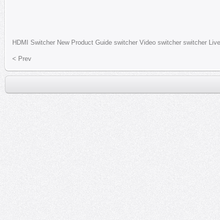
HDMI
Switcher
New Product
Guide switcher
Video switcher
switcher
Liv
< Prev