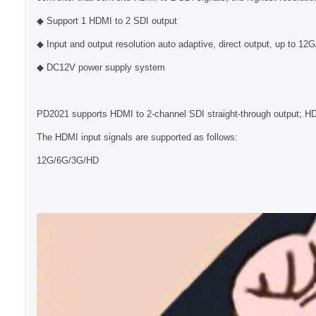
◆ Support 1 HDMI to 2 SDI output
◆ Input and output resolution auto adaptive, direct output, up to 12
◆ DC12V power supply system
PD2021 supports HDMI to 2-channel SDI straight-through output; HD
The HDMI input signals are supported as follows:
12G/6G/3G/HD