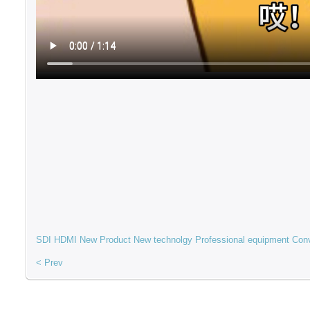
SDI
HDMI
New Product
New technolgy
Professional equipment
Con
< Prev