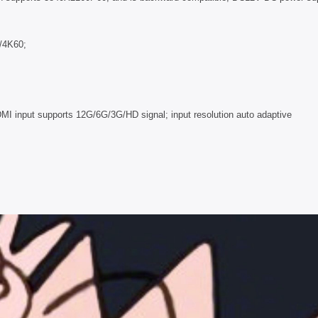
G/4K60;
MI input supports 12G/6G/3G/HD signal; input resolution auto adaptive