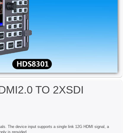
I2.0 TO 2XSDI
als. The device input supports a single link 12G HDMI signal, a
ply is provided.