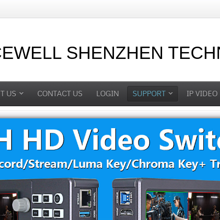
CEWELL SHENZHEN TECHN
T US
CONTACT US
LOGIN
SUPPORT
IP VIDEO