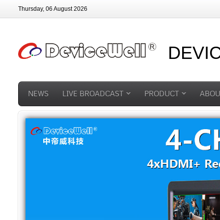
Thursday, 06 August 2026
DEVI
NEWS
LIVE BROADCAST
PRODUCT
ABOU