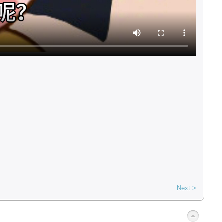
Next >