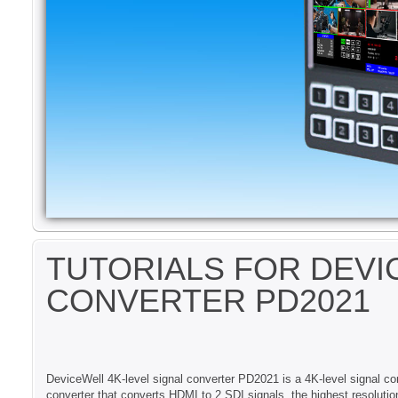
TUTORIALS FOR DEV
CONVERTER PD2021
DeviceWell 4K-level signal converter PD2021 is a 4K-level signal co
converter that converts HDMI to 2 SDI signals, the highest resolu