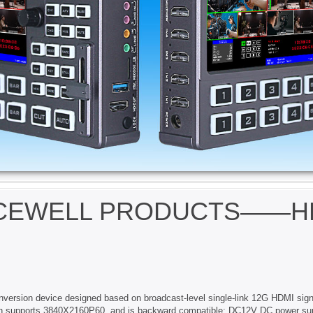
ICEWELL PRODUCTS——HDM
nversion device designed based on broadcast-level single-link 12G HDMI sign
tion supports 3840X2160P60, and is backward compatible; DC12V DC power sup