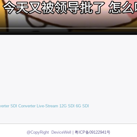
verter
SDI Converter
Live-Stream
12G SDI
6G SDI
@CopyRight DeviceWell |
粤ICP备09122941号