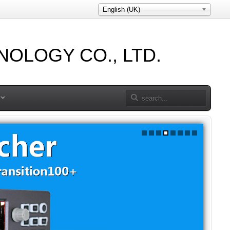
English (UK)
OLOGY CO., LTD.