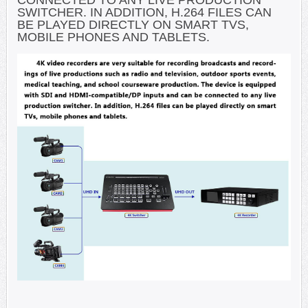
CONNECTED TO ANY LIVE PRODUCTION
SWITCHER. IN ADDITION, H.264 FILES CAN
BE PLAYED DIRECTLY ON SMART TVS,
MOBILE PHONES AND TABLETS.