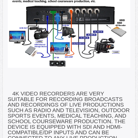
4K VIDEO RECORDERS ARE VERY
SUITABLE FOR RECORDING BROADCASTS
AND RECORDINGS OF LIVE PRODUCTIONS
SUCH AS RADIO AND TELEVISION, OUTDOOR
SPORTS EVENTS, MEDICAL TEACHING, AND
SCHOOL COURSEWARE PRODUCTION. THE
DEVICE IS EQUIPPED WITH SDI AND HDMI-
COMPATIBLE/DP INPUTS AND CAN BE