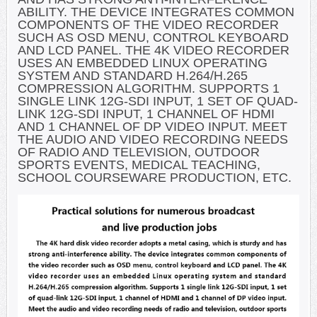
ABILITY. THE DEVICE INTEGRATES COMMON
COMPONENTS OF THE VIDEO RECORDER
SUCH AS OSD MENU, CONTROL KEYBOARD
AND LCD PANEL. THE 4K VIDEO RECORDER
USES AN EMBEDDED LINUX OPERATING
SYSTEM AND STANDARD H.264/H.265
COMPRESSION ALGORITHM. SUPPORTS 1
SINGLE LINK 12G-SDI INPUT, 1 SET OF QUAD-
LINK 12G-SDI INPUT, 1 CHANNEL OF HDMI
AND 1 CHANNEL OF DP VIDEO INPUT. MEET
THE AUDIO AND VIDEO RECORDING NEEDS
OF RADIO AND TELEVISION, OUTDOOR
SPORTS EVENTS, MEDICAL TEACHING,
SCHOOL COURSEWARE PRODUCTION, ETC.