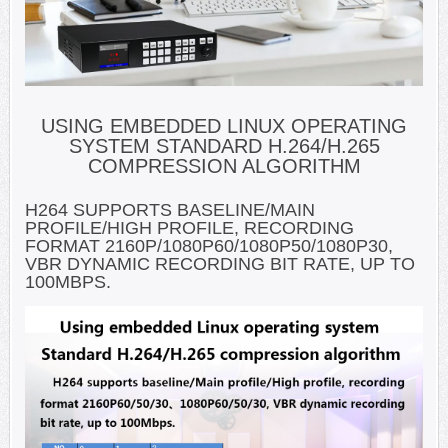
USING EMBEDDED LINUX OPERATING
SYSTEM STANDARD H.264/H.265
COMPRESSION ALGORITHM
H264 SUPPORTS BASELINE/MAIN
PROFILE/HIGH PROFILE, RECORDING
FORMAT 2160P/1080P60/1080P50/1080P30,
VBR DYNAMIC RECORDING BIT RATE, UP TO
100MBPS.