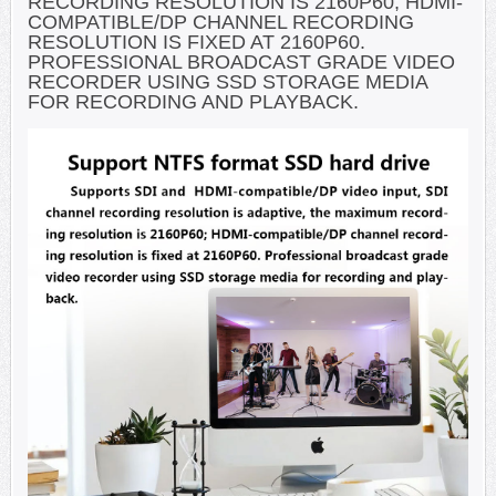
RECORDING RESOLUTION IS 2160P60; HDMI-
COMPATIBLE/DP CHANNEL RECORDING
RESOLUTION IS FIXED AT 2160P60.
PROFESSIONAL BROADCAST GRADE VIDEO
RECORDER USING SSD STORAGE MEDIA
FOR RECORDING AND PLAYBACK.