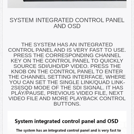
SYSTEM INTEGRATED CONTROL PANEL
AND OSD
THE SYSTEM HAS AN INTEGRATED
CONTROL PANEL AND IS VERY FAST TO USE.
PRESS THE CORRESPONDING CHANNEL
KEY ON THE CONTROL PANEL TO QUICKLY
SOURCE SDI/UHD/DP VIDEO. PRESS THE
KNOB ON THE CONTROL PANEL TO ENTER
THE CHANNEL SETTING INTERFACE, WHERE
YOU CAN SET THE SINGLE LINK/QUAD LINK-
2SI|SQD MODE OF THE SDI SIGNAL. IT HAS
PLAY/PAUSE, PREVIOUS VIDEO FILE, NEXT
VIDEO FILE AND MORE PLAYBACK CONTROL
BUTTONS.