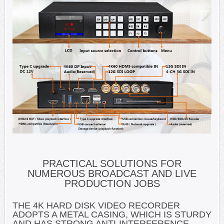
PRACTICAL SOLUTIONS FOR
NUMEROUS BROADCAST AND LIVE
PRODUCTION JOBS
THE 4K HARD DISK VIDEO RECORDER
ADOPTS A METAL CASING, WHICH IS STURDY
AND HAS STRONG ANTI-INTERFERENCE