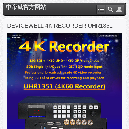
中帝威官方网站
DEVICEWELL 4K RECORDER UHR1351