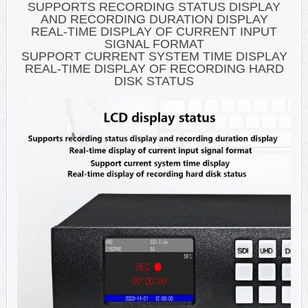
SUPPORTS RECORDING STATUS DISPLAY
AND RECORDING DURATION DISPLAY
REAL-TIME DISPLAY OF CURRENT INPUT
SIGNAL FORMAT
SUPPORT CURRENT SYSTEM TIME DISPLAY
REAL-TIME DISPLAY OF RECORDING HARD
DISK STATUS