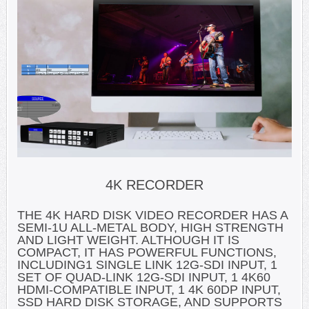
4K RECORDER
THE 4K HARD DISK VIDEO RECORDER HAS A
SEMI-1U ALL-METAL BODY, HIGH STRENGTH
AND LIGHT WEIGHT. ALTHOUGH IT IS
COMPACT, IT HAS POWERFUL FUNCTIONS,
INCLUDING1 SINGLE LINK 12G-SDI INPUT, 1
SET OF QUAD-LINK 12G-SDI INPUT, 1 4K60
HDMI-COMPATIBLE INPUT, 1 4K 60DP INPUT,
SSD HARD DISK STORAGE, AND SUPPORTS