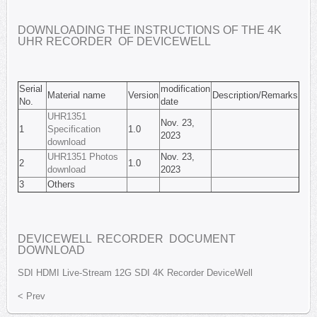
DOWNLOADING THE INSTRUCTIONS OF THE 4K
UHR RECORDER OF DEVICEWELL
Serial
modification
Material name
Version
Description/Remarks
No.
date
UHR1351
Nov. 23,
1
Specification
1.0
2023
download
UHR1351 Photos
Nov. 23,
2
1.0
download
2023
3
Others
DEVICEWELL RECORDER DOCUMENT
DOWNLOAD
SDI
HDMI
Live-Stream
12G SDI
4K Recorder
DeviceWell
< Prev