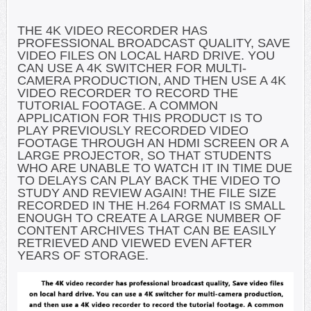
THE 4K VIDEO RECORDER HAS
PROFESSIONAL BROADCAST QUALITY, SAVE
VIDEO FILES ON LOCAL HARD DRIVE. YOU
CAN USE A 4K SWITCHER FOR MULTI-
CAMERA PRODUCTION, AND THEN USE A 4K
VIDEO RECORDER TO RECORD THE
TUTORIAL FOOTAGE. A COMMON
APPLICATION FOR THIS PRODUCT IS TO
PLAY PREVIOUSLY RECORDED VIDEO
FOOTAGE THROUGH AN HDMI SCREEN OR A
LARGE PROJECTOR, SO THAT STUDENTS
WHO ARE UNABLE TO WATCH IT IN TIME DUE
TO DELAYS CAN PLAY BACK THE VIDEO TO
STUDY AND REVIEW AGAIN! THE FILE SIZE
RECORDED IN THE H.264 FORMAT IS SMALL
ENOUGH TO CREATE A LARGE NUMBER OF
CONTENT ARCHIVES THAT CAN BE EASILY
RETRIEVED AND VIEWED EVEN AFTER
YEARS OF STORAGE.