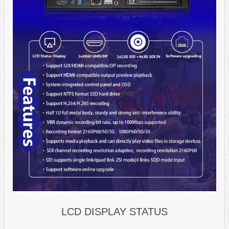
LCD DISPLAY STATUS