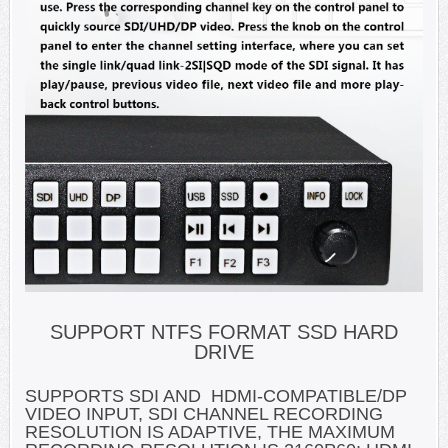
SUPPORT NTFS FORMAT SSD HARD
DRIVE
SUPPORTS SDI AND HDMI-COMPATIBLE/DP
VIDEO INPUT, SDI CHANNEL RECORDING
RESOLUTION IS ADAPTIVE, THE MAXIMUM