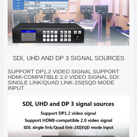
SDI, UHD AND DP 3 SIGNAL SOURCES
SUPPORT DP1.2 VIDEO SIGNAL SUPPORT
HDMI-COMPATIBLE 2.0 VIDEO SIGNAL SDI:
SINGLE LINK/QUAD LINK-2SI|SQD MODE
INPUT