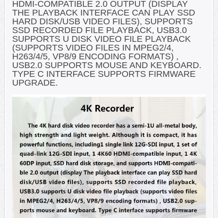
HDMI-COMPATIBLE 2.0 OUTPUT (DISPLAY
THE PLAYBACK INTERFACE CAN PLAY SSD
HARD DISK/USB VIDEO FILES), SUPPORTS
SSD RECORDED FILE PLAYBACK, USB3.0
SUPPORTS U DISK VIDEO FILE PLAYBACK
(SUPPORTS VIDEO FILES IN MPEG2/4,
H263/4/5, VP8/9 ENCODING FORMATS) ,
USB2.0 SUPPORTS MOUSE AND KEYBOARD.
TYPE C INTERFACE SUPPORTS FIRMWARE
UPGRADE.